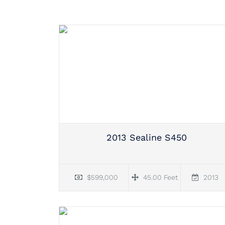
2013 Sealine S450
$599,000
45.00 Feet
2013