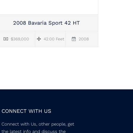
2008 Bavaria Sport 42 HT
$369,000
42.00 Feet
2008
CONNECT WITH US
Connect with Us, other people, get
the latest info and discuss the