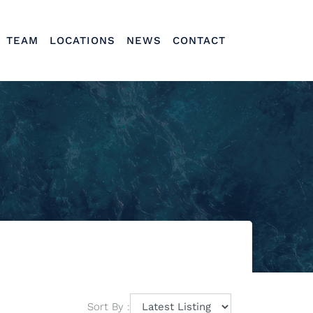
TEAM
LOCATIONS
NEWS
CONTACT
Sort By :