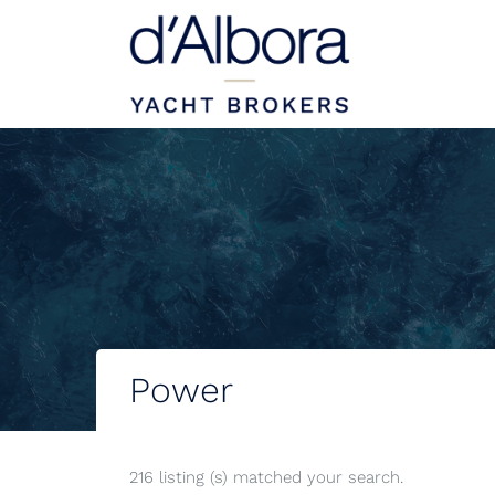
Power
216 listing (s) matched your search.