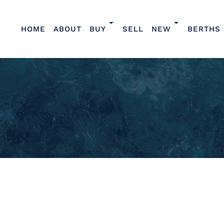
HOME
ABOUT
BUY
SELL
NEW
BERTHS