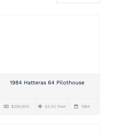
1984 Hatteras 64 Pilothouse
$399,900
64.00 Feet
1984