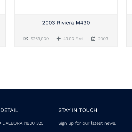
2003 Riviera M430
$269,000
43.00 Feet
2003
DETAIL
STAY IN TOUCH
0 DALBORA (1800 325
Sign up for our latest news.