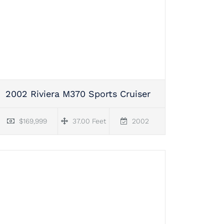
2002 Riviera M370 Sports Cruiser
$169,999
37.00 Feet
2002