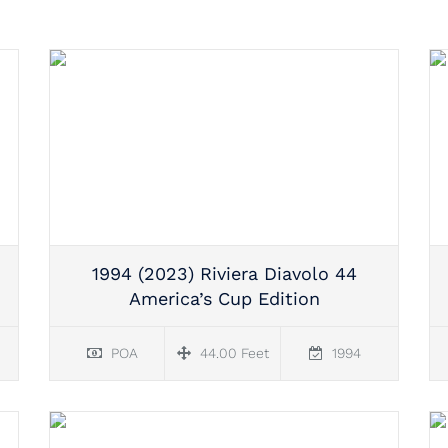
1994 (2023) Riviera Diavolo 44
America’s Cup Edition
POA
44.00 Feet
1994