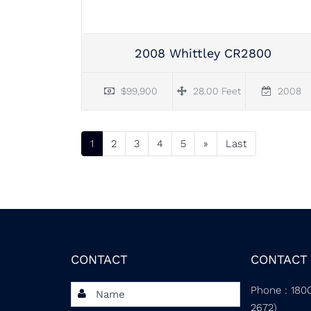
2008 Whittley CR2800
$99,900
28.00 Feet
2008
1
(current)
2
3
4
5
»
Last
CONTACT
CONTACT 
Phone
:
180
2672)