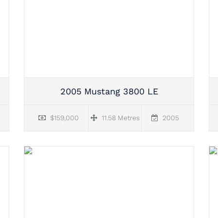
2005 Mustang 3800 LE
$159,000
11.58 Metres
2005