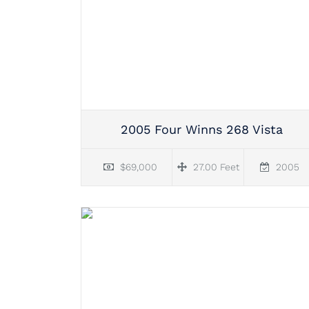
2005 Four Winns 268 Vista
$69,000
27.00 Feet
2005