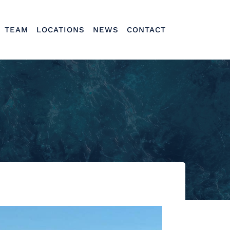
TEAM
LOCATIONS
NEWS
CONTACT