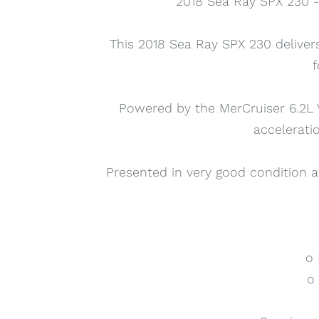
2018 Sea Ray SPX 230 - 
This 2018 Sea Ray SPX 230 delive
f
Powered by the MerCruiser 6.2L V
accelerati
Presented in very good condition a
o 
o 