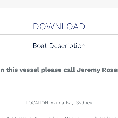
DOWNLOAD
Boat Description
on this vessel please call Jeremy Ros
LOCATION: Akuna Bay, Sydney