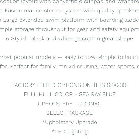
cockpit layout with convertible sunpad and wrapar
o Fusion marine stereo system with quality speaker
o Large extended swim platform with boarding ladde
mple storage throughout for gear and safety equip
o Stylish black and white gelcoat in great shape
most popular models -- easy to tow, simple to launch
or. Perfect for family, mn xd cruising, water sports,
FACTORY FITTED OPTIONS ON THIS SPX230:
FULL HULL COLOR - SEA RAY BLUE
UPHOLSTERY - COGNAC
SELECT PACKAGE
*Upholstery Upgrade
*LED Lighting