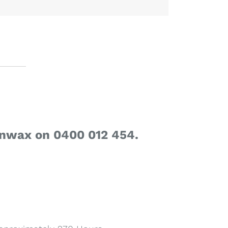
enwax on 0400 012 454.