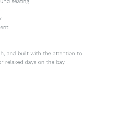
ound seating
s
r
ment
, and built with the attention to
 or relaxed days on the bay.