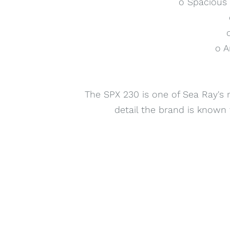
o Spacious 
o A
The SPX 230 is one of Sea Ray's 
detail the brand is known f