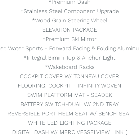
*Premium Dash
*Stainless Steel Component Upgrade
*Wood Grain Steering Wheel
ELEVATION PACKAGE
*Premium Ski Mirror
er, Water Sports - Forward Facing & Folding Alumin
*Integral Bimini Top & Anchor Light
*Wakeboard Racks
COCKPIT COVER W/ TONNEAU COVER
FLOORING, COCKPIT - INFINITY WOVEN
SWIM PLATFORM MAT - SEADEK
BATTERY SWITCH-DUAL W/ 2ND TRAY
REVERSIBLE PORT HELM SEAT W/ BENCH SEAT
WHITE LED LIGHTING PACKAGE
DIGITAL DASH W/ MERC VESSELVIEW LINK (