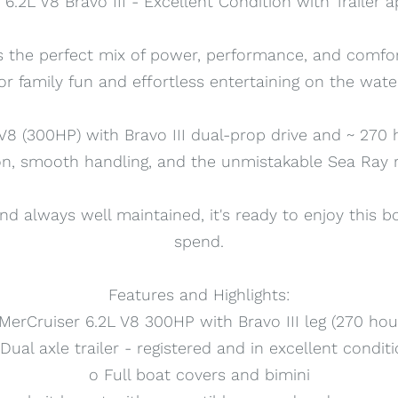
6.2L V8 Bravo III - Excellent Condition with Trailer
rs the perfect mix of power, performance, and comfo
or family fun and effortless entertaining on the wate
8 (300HP) with Bravo III dual-prop drive and ~ 270 h
on, smooth handling, and the unmistakable Sea Ray ri
nd always well maintained, it's ready to enjoy this 
spend.
Features and Highlights:
MerCruiser 6.2L V8 300HP with Bravo III leg (270 hou
Dual axle trailer - registered and in excellent condit
o Full boat covers and bimini