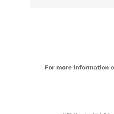
For more information 