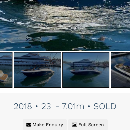
2018 • 23' - 7.01m • SOLD
Make Enquiry
Full Screen