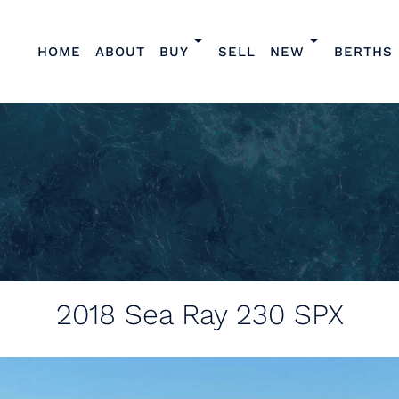
HOME
ABOUT
BUY
SELL
NEW
BERTHS
2018
Sea Ray 230 SPX