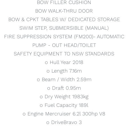
BOW FILLER CUSHION
BOW WALK-THRU DOOR
BOW & CPKT TABLES W/ DEDICATED STORAGE
SWIM STEP, SUBMERSIBLE (MANUAL)
FIRE SUPPRESSION SYSTEM (FM200)- AUTOMATIC
PUMP - OUT HEAD/TOILET
SAFETY EQUIPMENT TO NSW STANDARDS
o Hull Year 2018
o Length 7.16m
o Beam / Width 2.59m
o Draft 0.95m
o Dry Weight 1983kg
o Fuel Capacity 189l
o Engine Mercruiser 6.2l 300hp V8
o DriveBravo 3