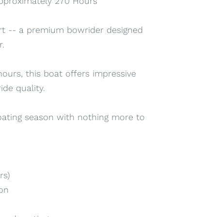
 approximately 270 Hours
rt -- a premium bowrider designed
r.
ours, this boat offers impressive
de quality.
boating season with nothing more to
rs)
ion