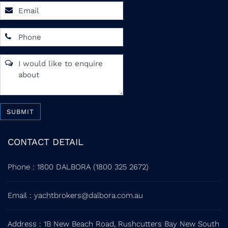
SUBMIT
CONTACT DETAIL
Phone
:
1800 DALBORA (1800 325 2672)
Email
:
yachtbrokers@dalbora.com.au
Address
: 1B New Beach Road, Rushcutters Bay New South