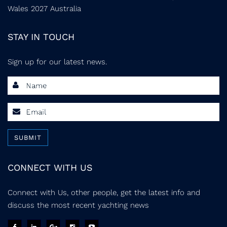
Wales 2027 Australia
STAY IN TOUCH
Sign up for our latest news.
SUBMIT
CONNECT WITH US
Connect with Us, other people, get the latest info and
discuss the most recent yachting news