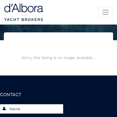
Sorry, this listing is no longer available....
CONTACT