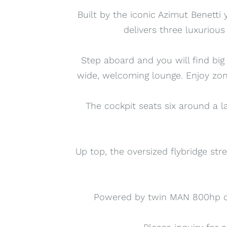
Built by the iconic Azimut Benetti 
delivers three luxuriou
Step aboard and you will find big
wide, welcoming lounge. Enjoy zon
The cockpit seats six around a l
Up top, the oversized flybridge stre
Powered by twin MAN 800hp die