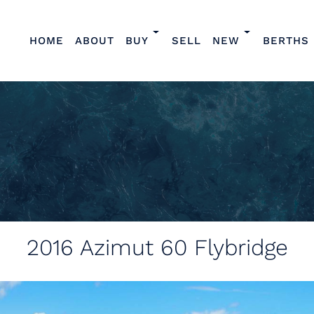
HOME
ABOUT
BUY
SELL
NEW
BERTHS
2016
Azimut 60 Flybridge