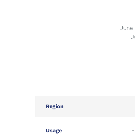
June 
J
Region
Usage
F