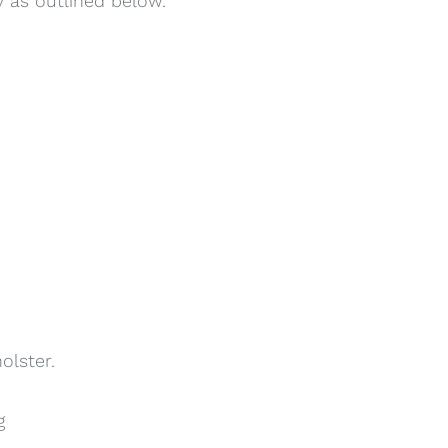
y as outlined below.
olster.
g