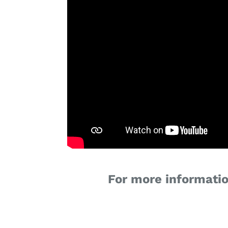
For more informatio