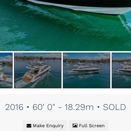
2016 • 60' 0" - 18.29m • SOLD
Make Enquiry
Full Screen