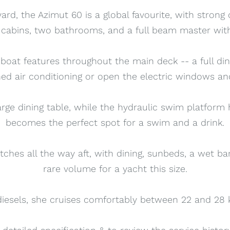
yard, the Azimut 60 is a global favourite, with strong
s cabins, two bathrooms, and a full beam master with
 boat features throughout the main deck -- a full di
ed air conditioning or open the electric windows and
arge dining table, while the hydraulic swim platform 
becomes the perfect spot for a swim and a drink.
tches all the way aft, with dining, sunbeds, a wet ba
rare volume for a yacht this size.
sels, she cruises comfortably between 22 and 28 kn