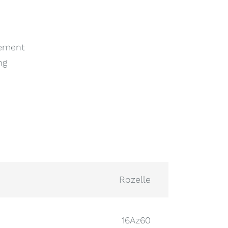
cement
ng
Rozelle
16Az60