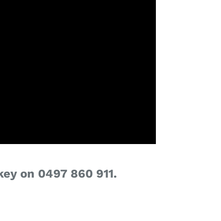
key on 0497 860 911.