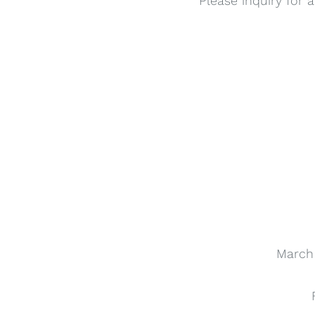
Please inquiry for 
March 