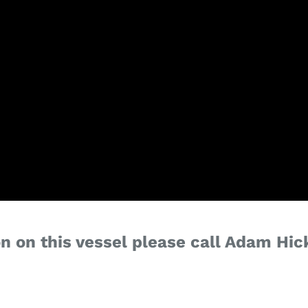
n on this vessel please call Adam Hic