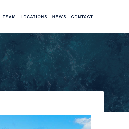
TEAM
LOCATIONS
NEWS
CONTACT