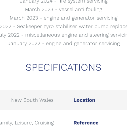
January 2024 - fire system servicing
March 2023 - vessel anti fouling
March 2023 - engine and generator servicing
2022 - Seakeeper gyro stabiliser water pump repla
uly 2022 - miscellaneous engine and steering servici
January 2022 - engine and generator servicing
New South Wales
Location
amily, Leisure, Cruising
Reference