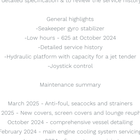
a detailed specification & to review the service histor
General highlights
-Seakeeper gyro stabilizer
-Low hours - 625 at October 2024
-Detailed service history
-Hydraulic platform with capacity for a jet tender
-Joystick control
Maintenance summary
March 2025 - Anti-foul, seacocks and strainers
2025 - New covers, screen covers and lounge reuph
October 2024 - comprehensive vessel detailing
February 2024 - main engine cooling system servicin