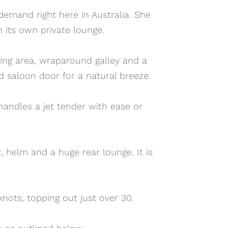
 demand right here in Australia. She
 its own private lounge.
ning area, wraparound galley and a
 saloon door for a natural breeze.
handles a jet tender with ease or
r, helm and a huge rear lounge. It is
ots, topping out just over 30.