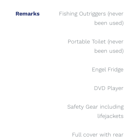
Remarks
Fishing Outriggers (never
been used)
Portable Toilet (never
been used)
Engel Fridge
DVD Player
Safety Gear including
lifejackets
Full cover with rear