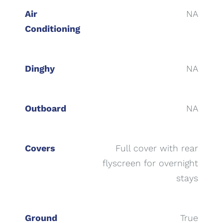
Air
NA
Conditioning
Dinghy
NA
Outboard
NA
Covers
Full cover with rear
flyscreen for overnight
stays
Ground
True