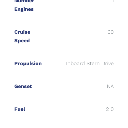
Number
1
Engines
Cruise
30
Speed
Propulsion
Inboard Stern Drive
Genset
NA
Fuel
210