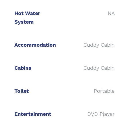
Hot Water
NA
System
Accommodation
Cuddy Cabin
Cabins
Cuddy Cabin
Toilet
Portable
Entertainment
DVD Player