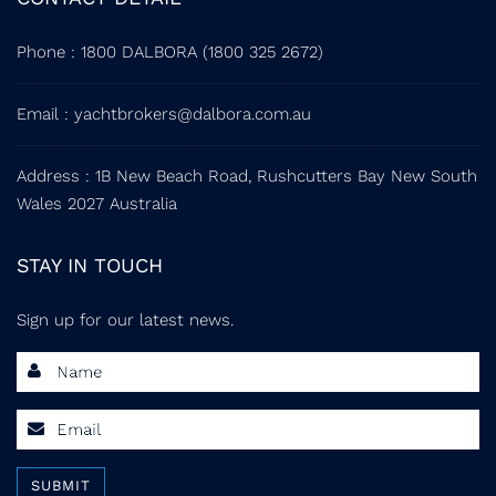
Phone
:
1800 DALBORA (1800 325 2672)
Email
:
yachtbrokers@dalbora.com.au
Address
: 1B New Beach Road, Rushcutters Bay New South
Wales 2027 Australia
STAY IN TOUCH
Sign up for our latest news.
SUBMIT