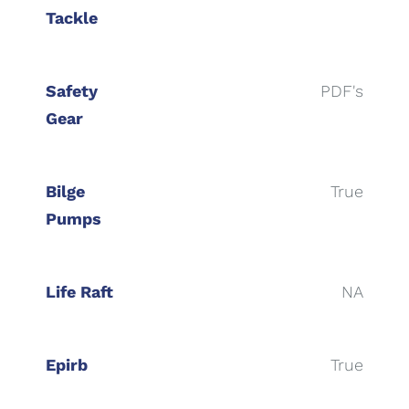
Tackle
Safety
PDF's
Gear
Bilge
True
Pumps
Life Raft
NA
Epirb
True