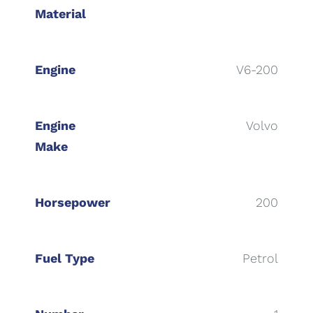
Material
Engine
V6-200
Engine
Volvo
Make
Horsepower
200
Fuel Type
Petrol