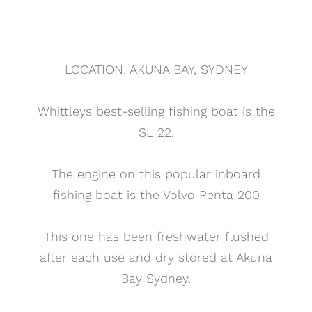
LOCATION: AKUNA BAY, SYDNEY
Whittleys best-selling fishing boat is the
SL 22.
The engine on this popular inboard
fishing boat is the Volvo Penta 200
This one has been freshwater flushed
after each use and dry stored at Akuna
Bay Sydney.