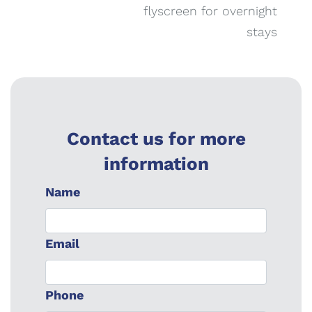
flyscreen for overnight
stays
Contact us for more
information
Name
Email
Phone