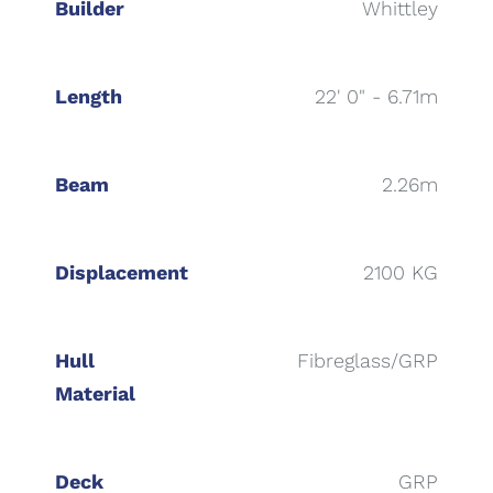
Builder
Whittley
Length
22' 0" - 6.71m
Beam
2.26m
Displacement
2100 KG
Hull
Fibreglass/GRP
Material
Deck
GRP