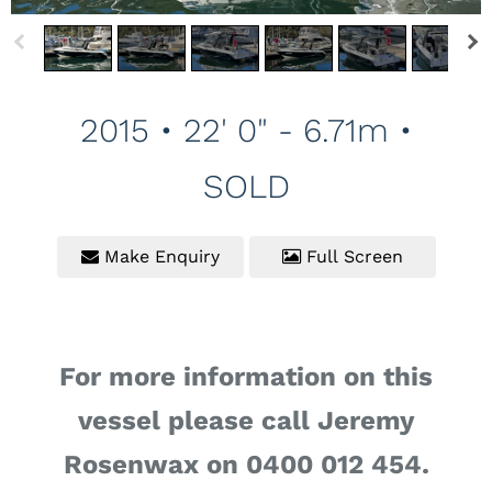
2015 • 22' 0" - 6.71m •
SOLD
Make Enquiry
Full Screen
For more information on this
vessel please call Jeremy
Rosenwax on 0400 012 454.