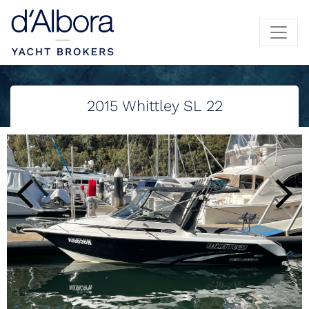
2015
Whittley SL 22