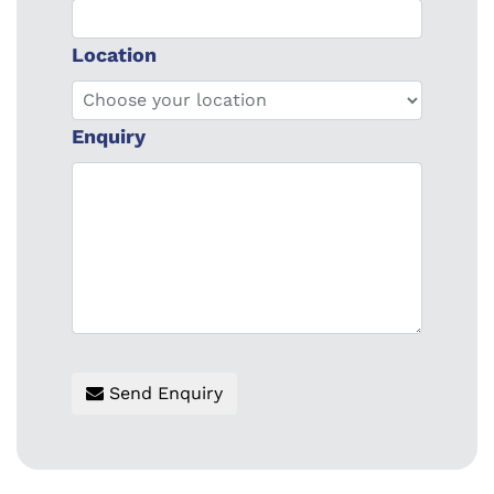
Location
Enquiry
Send Enquiry