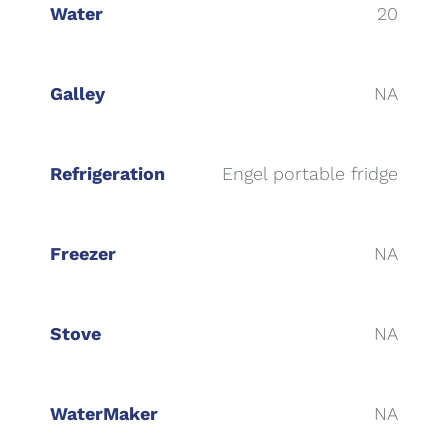
Water
20
Galley
NA
Refrigeration
Engel portable fridge
Freezer
NA
Stove
NA
WaterMaker
NA