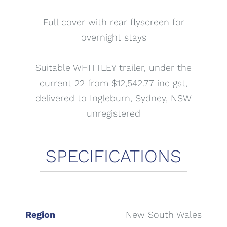
Full cover with rear flyscreen for
overnight stays
Suitable WHITTLEY trailer, under the
current 22 from $12,542.77 inc gst,
delivered to Ingleburn, Sydney, NSW
unregistered
Region
New South Wales