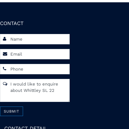
CONTACT
SUBMIT
CONTACT DETAIL