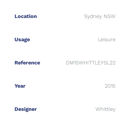
Location
Sydney NSW
Usage
Leisure
Reference
DM15WHITTLEYSL22
Year
2015
Designer
Whittley