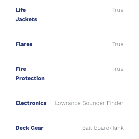
Life
True
Jackets
Flares
True
Fire
True
Protection
Electronics
Lowrance Sounder Finder
Deck Gear
Bait board/Tank