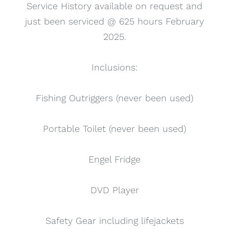
Service History available on request and
just been serviced @ 625 hours February
2025.
Inclusions:
Fishing Outriggers (never been used)
Portable Toilet (never been used)
Engel Fridge
DVD Player
Safety Gear including lifejackets