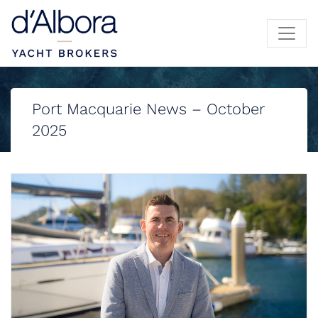
Port Macquarie News – October
2025