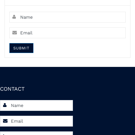
SUBMIT
CONTACT