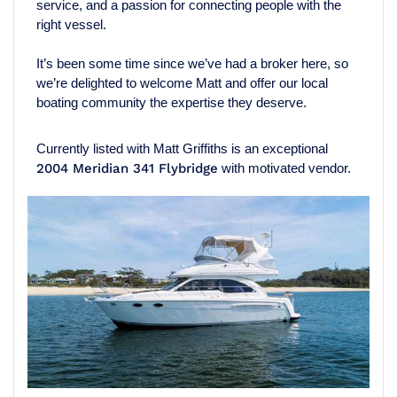
service, and a passion for connecting people with the
right vessel.
It’s been some time since we’ve had a broker here, so
we’re delighted to welcome Matt and offer our local
boating community the expertise they deserve.
Currently listed with Matt Griffiths is an exceptional
2004 Meridian 341 Flybridge
with motivated vendor.