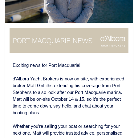
Exciting news for Port Macquarie!
d’Albora Yacht Brokers is now on-site, with experienced
broker Matt Griffiths extending his coverage from Port
Stephens to also look after our Port Macquarie marina.
Matt will be on-site October 14 & 15, so it’s the perfect
time to come down, say hello, and chat about your
boating plans.
Whether you’re selling your boat or searching for your
next one, Matt will provide trusted advice, personalised