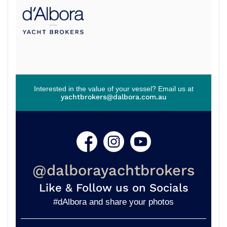
Interested in the value of your vessel? Email us at
yachtbrokers@dalbora.com.au
@dalborayachtbrokers
Like & Follow us on Socials
#dAlbora and share your photos