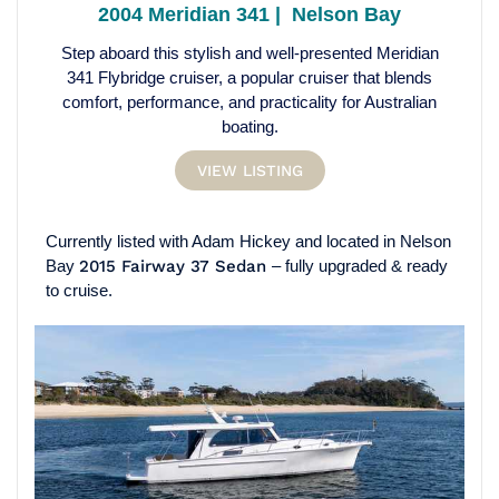
2004 Meridian 341 | Nelson Bay
Step aboard this stylish and well-presented Meridian
341 Flybridge cruiser, a popular cruiser that blends
comfort, performance, and practicality for Australian
boating.
VIEW LISTING
Currently listed with Adam Hickey and located in Nelson
Bay
2015 Fairway 37 Sedan
– fully upgraded & ready
to cruise.