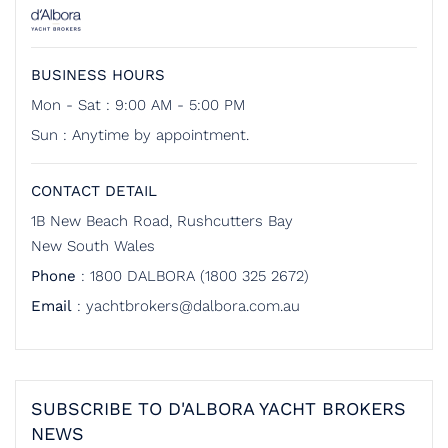
BUSINESS HOURS
Mon - Sat : 9:00 AM - 5:00 PM
Sun : Anytime by appointment.
CONTACT DETAIL
1B New Beach Road, Rushcutters Bay
New South Wales
Phone
:
1800 DALBORA (1800 325 2672)
Email
:
yachtbrokers@dalbora.com.au
SUBSCRIBE TO D'ALBORA YACHT BROKERS
NEWS