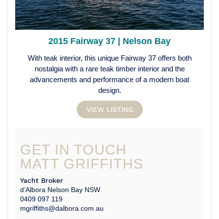
2015 Fairway 37 | Nelson Bay
With teak interior, this unique Fairway 37 offers both
nostalgia with a rare teak timber interior and the
advancements and performance of a modern boat
design.
VIEW LISTING
GET IN TOUCH
MATT GRIFFITHS
Yacht Broker
d’Albora Nelson Bay NSW
0409 097 119
mgriffiths@dalbora.com.au