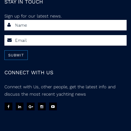
STAY IN TOUCH
Sign up for our latest news.
SUBMIT
CONNECT WITH US
Connect with Us, other people, get the latest info and
discuss the most recent yachting news