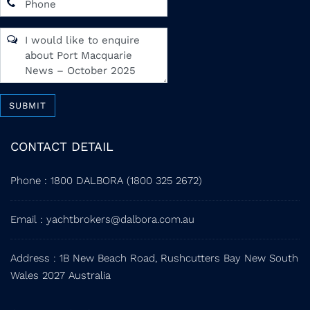
SUBMIT
CONTACT DETAIL
Phone
:
1800 DALBORA (1800 325 2672)
Email
:
yachtbrokers@dalbora.com.au
Address
: 1B New Beach Road, Rushcutters Bay New South
Wales 2027 Australia