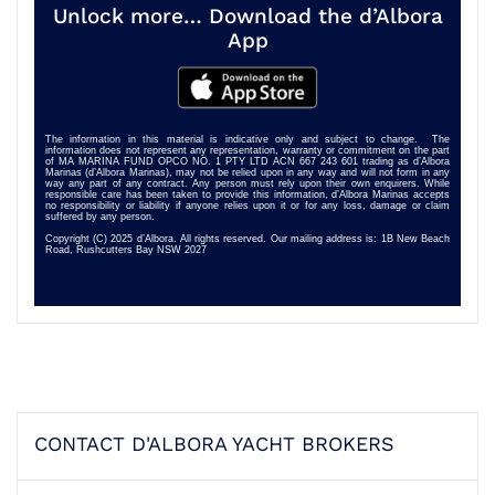
Unlock more… Download the d’Albora
App
The information in this material is indicative only and subject to change. The
information does not represent any representation, warranty or commitment on the part
of MA MARINA FUND OPCO NO. 1 PTY LTD ACN 667 243 601 trading as d’Albora
Marinas (d’Albora Marinas), may not be relied upon in any way and will not form in any
way any part of any contract. Any person must rely upon their own enquirers. While
responsible care has been taken to provide this information, d’Albora Marinas accepts
no responsibility or liability if anyone relies upon it or for any loss, damage or claim
suffered by any person.
Copyright (C) 2025 d’Albora. All rights reserved. Our mailing address is: 1B New Beach
Road, Rushcutters Bay NSW 2027
CONTACT D'ALBORA YACHT BROKERS