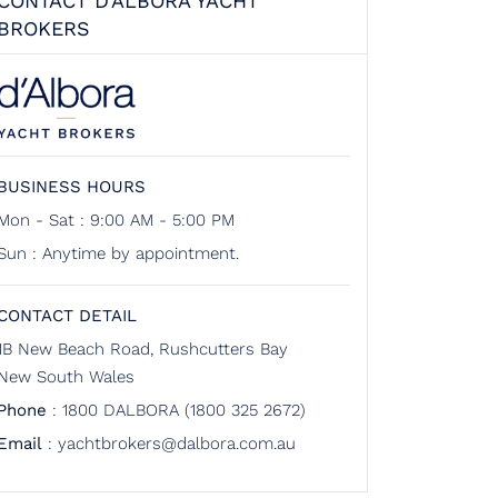
CONTACT D'ALBORA YACHT
BROKERS
BUSINESS HOURS
Mon - Sat : 9:00 AM - 5:00 PM
Sun : Anytime by appointment.
CONTACT DETAIL
1B New Beach Road, Rushcutters Bay
New South Wales
Phone
:
1800 DALBORA (1800 325 2672)
Email
:
yachtbrokers@dalbora.com.au