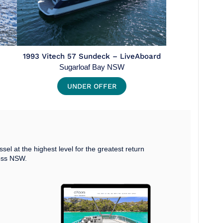
1993 Vitech 57 Sundeck – LiveAboard
Sugarloaf Bay NSW
UNDER OFFER
ssel at the highest level for the greatest return
oss NSW.