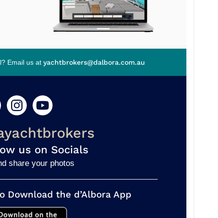
el? Email us at
yachtbrokers@dalbora.com.au
ayachtbrokers
low us on Socials
nd share your photos
o Download the d’Albora App