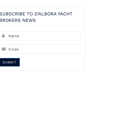
SUBSCRIBE TO D'ALBORA YACHT
BROKERS NEWS
SUBMIT