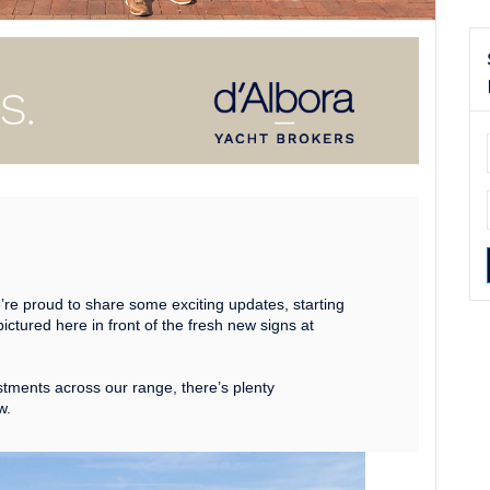
’re proud to share some exciting updates, starting
pictured here in front of the fresh new signs at
stments across our range, there’s plenty
w.