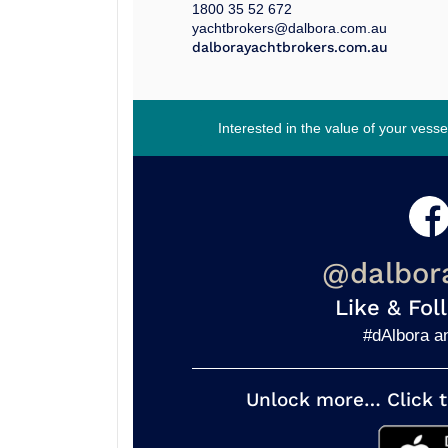
1800 35 52 672
yachtbrokers@dalbora.com.au
dalborayachtbrokers.com.au
Interested in the value of your vess
@dalbor
Like & Fol
#dAlbora a
Unlock more… Click t