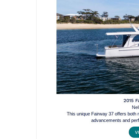
2015 F
Ne
This unique Fairway 37 offers both no
advancements and perf
V