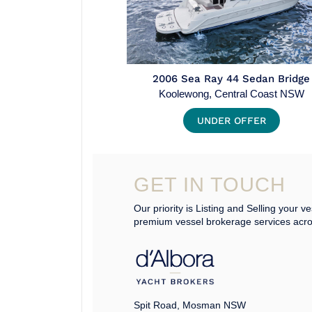
2006 Sea Ray 44 Sedan Bridge
Koolewong, Central Coast NSW
UNDER OFFER
GET IN TOUCH
Our priority is Listing and Selling your ve
premium vessel brokerage services acr
Spit Road, Mosman NSW