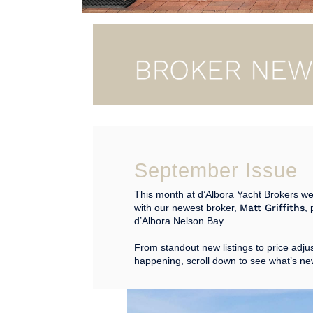
September Issue
This month at d’Albora Yacht Brokers we
with our newest broker,
Matt Griffiths
, 
d’Albora Nelson Bay.
From standout new listings to price adju
happening, scroll down to see what’s ne