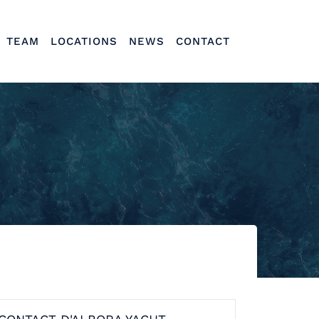
TEAM
LOCATIONS
NEWS
CONTACT