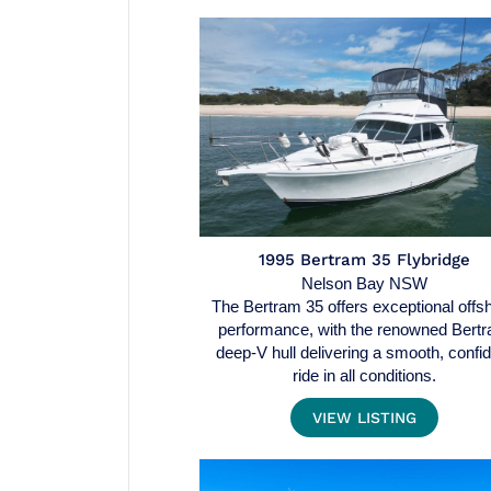
1995 Bertram 35 Flybridge
Nelson Bay NSW
The Bertram 35 offers exceptional offs
performance, with the renowned Bert
deep-V hull delivering a smooth, confi
ride in all conditions.
VIEW LISTING