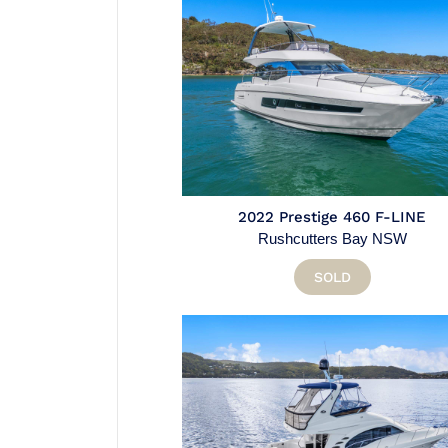
2022 Prestige 460 F-LINE
Rushcutters Bay NSW
SOLD