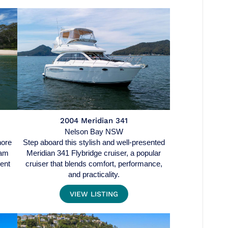
2004 Meridian 341
Nelson Bay NSW
hore
Step aboard this stylish and well-presented
ram
Meridian 341 Flybridge cruiser, a popular
dent
cruiser that blends comfort, performance,
and practicality.
VIEW LISTING