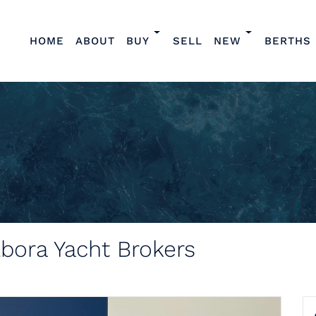
HOME
ABOUT
BUY
SELL
NEW
BERTHS
lbora Yacht Brokers