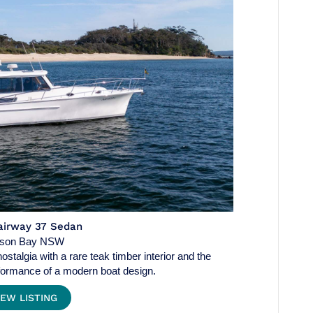
airway 37 Sedan
lson Bay NSW
stalgia with a rare teak timber interior and the
ormance of a modern boat design.
IEW LISTING