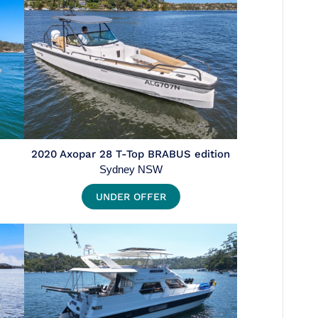
2020 Axopar 28 T-Top BRABUS edition
Sydney NSW
UNDER OFFER