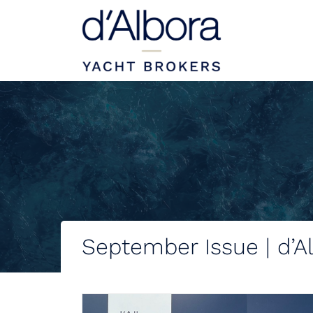
September Issue | d’A